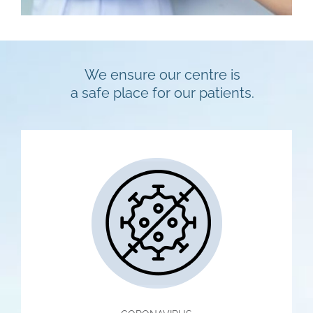
We ensure our centre is
a safe place for our patients.