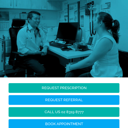
Skip
to
content
REQUEST PRESCRIPTION
REQUEST REFERRAL
CALL US 02 8319 8777
BOOK APPOINTMENT