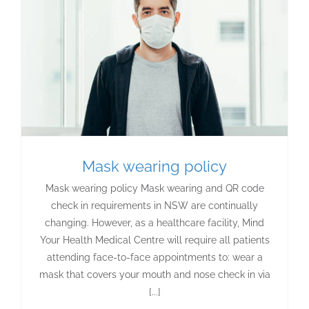
Mask wearing policy
Mask wearing policy Mask wearing and QR code
check in requirements in NSW are continually
changing. However, as a healthcare facility, Mind
Your Health Medical Centre will require all patients
attending face-to-face appointments to: wear a
mask that covers your mouth and nose check in via
[...]