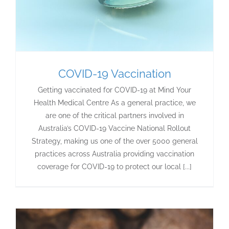
COVID-19 Vaccination
Getting vaccinated for COVID-19 at Mind Your
Health Medical Centre As a general practice, we
are one of the critical partners involved in
Australia’s COVID-19 Vaccine National Rollout
Strategy, making us one of the over 5000 general
practices across Australia providing vaccination
coverage for COVID-19 to protect our local [...]