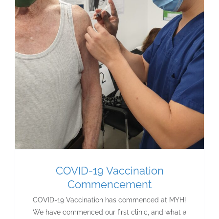
COVID-19 Vaccination
Commencement
COVID-19 Vaccination has commenced at MYH!
We have commenced our first clinic, and what a