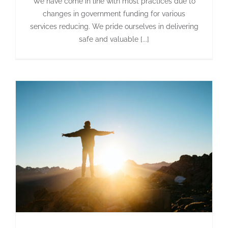
We have come in line with most practices due to
changes in government funding for various
services reducing. We pride ourselves in delivering
safe and valuable [...]