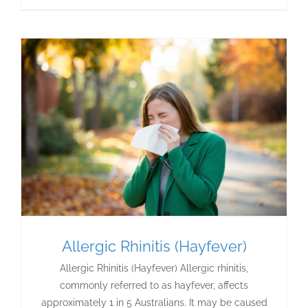
Allergic Rhinitis (Hayfever)
Allergic Rhinitis (Hayfever) Allergic rhinitis,
commonly referred to as hayfever, affects
approximately 1 in 5 Australians. It may be caused