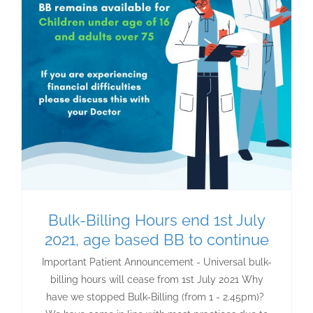
Bulk-Billing Hours end 1st July
2021, age based BB to continue
Important Patient Announcement - Universal bulk-
billing hours will cease from 1st July 2021 Why
have we stopped Bulk-Billing (from 1 - 2.45pm)?