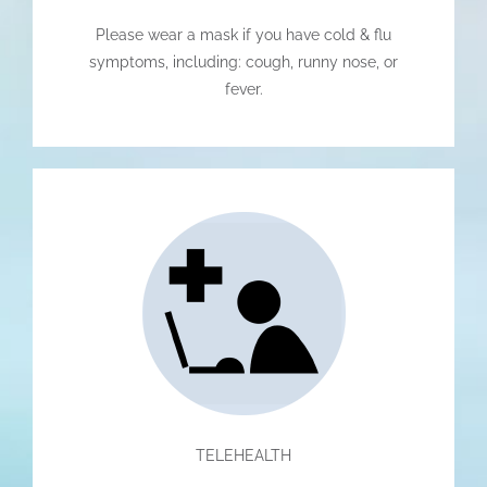
Please wear a mask if you have cold & flu
symptoms, including: cough, runny nose, or
fever.
TELEHEALTH