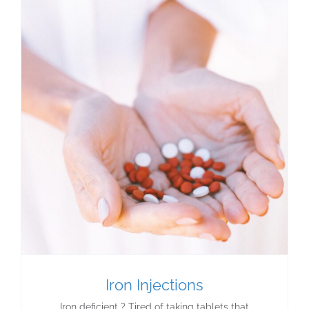
Iron Injections
Iron deficient ? Tired of taking tablets that