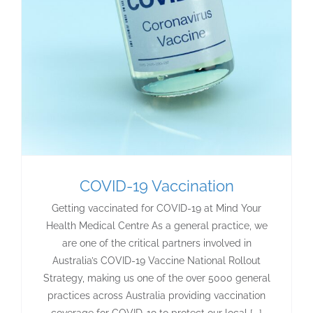
COVID-19 Vaccination
Getting vaccinated for COVID-19 at Mind Your
Health Medical Centre As a general practice, we
are one of the critical partners involved in
Australia’s COVID-19 Vaccine National Rollout
Strategy, making us one of the over 5000 general
practices across Australia providing vaccination