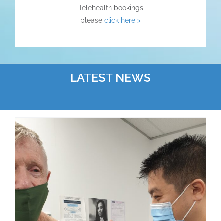
Telehealth bookings
please
click here >
LATEST NEWS