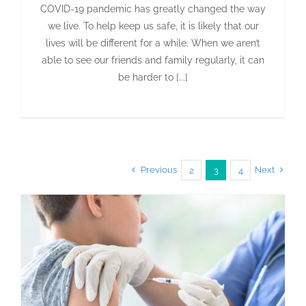
COVID-19 pandemic has greatly changed the way
we live. To help keep us safe, it is likely that our
lives will be different for a while. When we aren’t
able to see our friends and family regularly, it can
be harder to [...]
Previous
Next
2
3
4