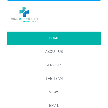
HOME
ABOUT US
SERVICES
THE TEAM
NEWS
EMAIL