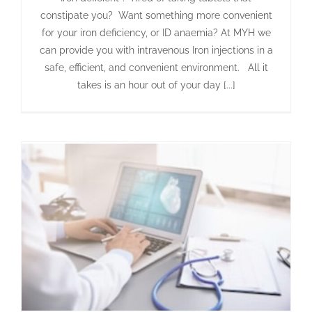
constipate you? Want something more convenient
for your iron deficiency, or ID anaemia? At MYH we
can provide you with intravenous Iron injections in a
safe, efficient, and convenient environment. All it
takes is an hour out of your day [...]