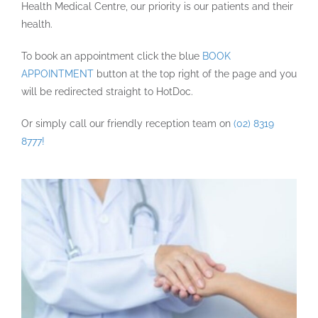
Health Medical Centre, our priority is our patients and their
health.
To book an appointment click the blue
BOOK
APPOINTMENT
button at the top right of the page and you
will be redirected straight to HotDoc.
Or simply call our friendly reception team on
(02) 8319
8777!