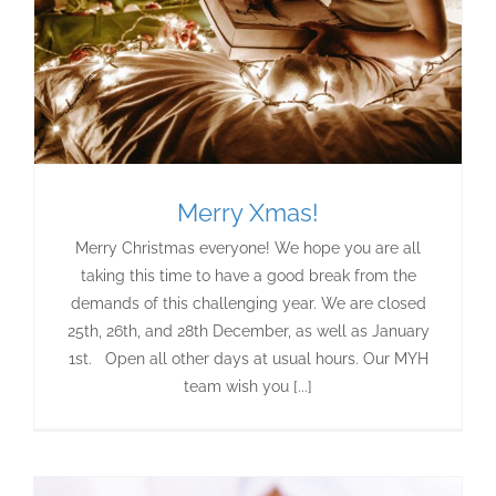
Merry Xmas!
Merry Christmas everyone! We hope you are all
taking this time to have a good break from the
demands of this challenging year. We are closed
25th, 26th, and 28th December, as well as January
1st. Open all other days at usual hours. Our MYH
team wish you [...]