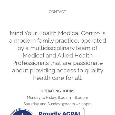
CONTACT
Mind Your Health Medical Centre is
a modern family practice, operated
by a multidisciplinary team of
Medical and Allied Health
Professionals that are passionate
about providing access to quality
health care for all.
OPERATING HOURS
Monday to Friday: 8:00am – 6:00pm
Saturday and Sunday: 9:00am – 1:00pm