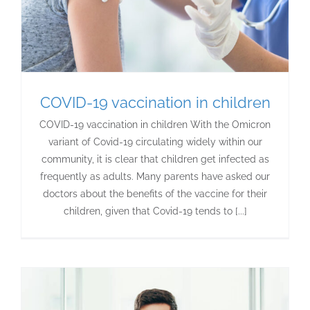
COVID-19 vaccination in children
COVID-19 vaccination in children With the Omicron
variant of Covid-19 circulating widely within our
community, it is clear that children get infected as
frequently as adults. Many parents have asked our
doctors about the benefits of the vaccine for their
children, given that Covid-19 tends to [...]