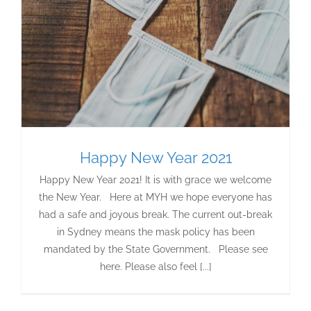
Happy New Year 2021
Happy New Year 2021! It is with grace we welcome
the New Year. Here at MYH we hope everyone has
had a safe and joyous break. The current out-break
in Sydney means the mask policy has been
mandated by the State Government. Please see
here. Please also feel [...]