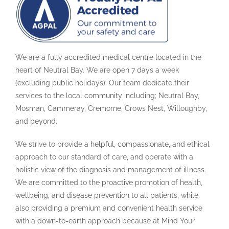
We are a fully accredited medical centre located in the
heart of Neutral Bay. We are open 7 days a week
(excluding public holidays). Our team dedicate their
services to the local community including; Neutral Bay,
Mosman, Cammeray, Cremorne, Crows Nest, Willoughby,
and beyond.
We strive to provide a helpful, compassionate, and ethical
approach to our standard of care, and operate with a
holistic view of the diagnosis and management of illness.
We are committed to the proactive promotion of health,
wellbeing, and disease prevention to all patients, while
also providing a premium and convenient health service
with a down-to-earth approach because at Mind Your