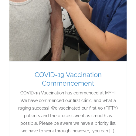
COVID-19 Vaccination
Commencement
COVID-19 Vaccination has commenced at MYH!
We have commenced our first clinic, and what a
raging success! We vaccinated our first 50 (FIFTY)
patients and the process went as smooth as
possible. Please be aware we have a priority list
we have to work through, however, you can [...]