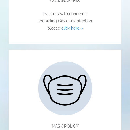
CORONAVIRUS
Patients with concerns
regarding Covid-19 infection
please
click here >
MASK POLICY