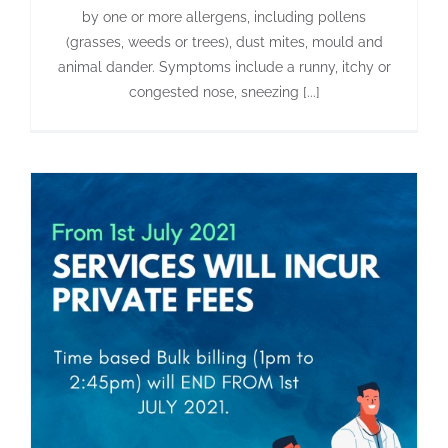
by one or more allergens, including pollens
(grasses, weeds or trees), dust mites, mould and
animal dander. Symptoms include a runny, itchy or
congested nose, sneezing [...]