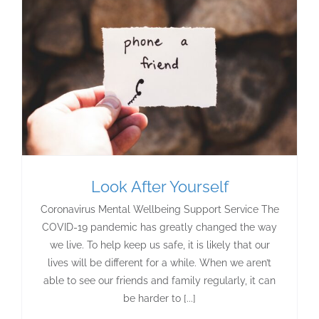
Look After Yourself
Coronavirus Mental Wellbeing Support Service The
COVID-19 pandemic has greatly changed the way
we live. To help keep us safe, it is likely that our
lives will be different for a while. When we aren’t
able to see our friends and family regularly, it can
be harder to [...]