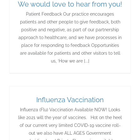
We would love to hear from you!
Patient Feedback Our practice encourages
patients and other people to give feedback, both
positive and negative, as part of our partnership
approach to healthcare, and we have processes in
place for responding to feedback Opportunities
are available for patients and other visitors to tell
us, ‘How we are [...]
Influenza Vaccination
Influenza (Flu) Vaccination Available NOW! Looks
like 2021 will the year of vaccines. Hot on the heel
of our current very limited COVID-19 vaccine roll-
out we also have ALL AGES Government