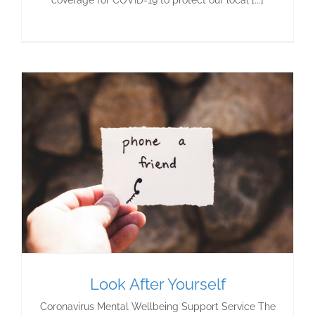
coverage for COVID-19 to protect our local [...]
Look After Yourself
Coronavirus Mental Wellbeing Support Service The