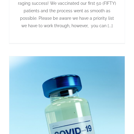
raging success! We vaccinated our first 50 (FIFTY)
patients and the process went as smooth as
possible. Please be aware we have a priority list
we have to work through, however, you can [...]