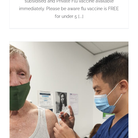
subsidised and Private Flu vaccine available
immediately. Please be aware flu vaccine is FREE
for under 5 [...]