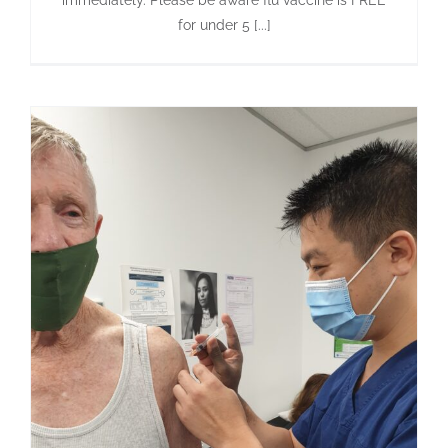
immediately. Please be aware flu vaccine is FREE
for under 5 [...]