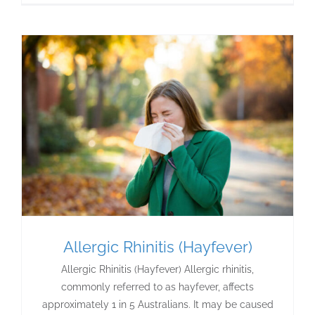
Allergic Rhinitis (Hayfever)
Allergic Rhinitis (Hayfever) Allergic rhinitis,
commonly referred to as hayfever, affects
approximately 1 in 5 Australians. It may be caused