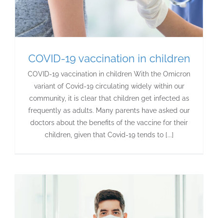
COVID-19 vaccination in children
COVID-19 vaccination in children With the Omicron
variant of Covid-19 circulating widely within our
community, it is clear that children get infected as
frequently as adults. Many parents have asked our
doctors about the benefits of the vaccine for their
children, given that Covid-19 tends to [...]