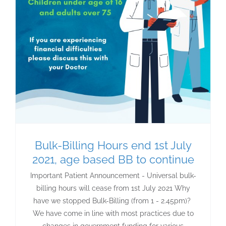
Bulk-Billing Hours end 1st July
2021, age based BB to continue
Important Patient Announcement - Universal bulk-
billing hours will cease from 1st July 2021 Why
have we stopped Bulk-Billing (from 1 - 2.45pm)?
We have come in line with most practices due to
changes in government funding for various