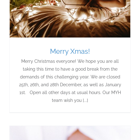
Merry Xmas!
Merry Christmas everyone! We hope you are all
taking this time to have a good break from the
demands of this challenging year. We are closed
25th, 26th, and 28th December, as well as January
1st. Open all other days at usual hours. Our MYH
team wish you [...]