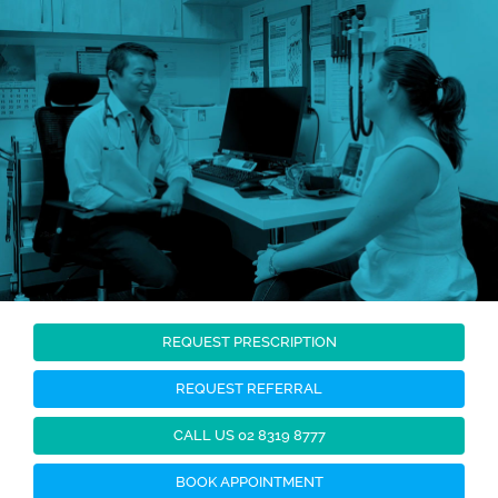
Skip
to
content
REQUEST PRESCRIPTION
REQUEST REFERRAL
CALL US 02 8319 8777
BOOK APPOINTMENT