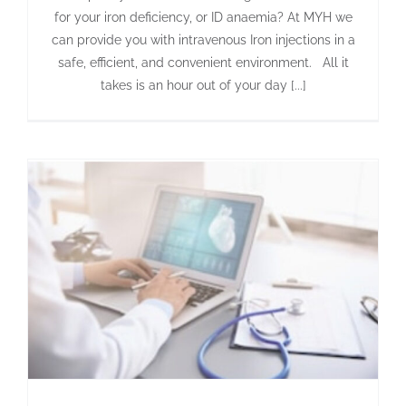
for your iron deficiency, or ID anaemia? At MYH we
can provide you with intravenous Iron injections in a
safe, efficient, and convenient environment. All it
takes is an hour out of your day [...]