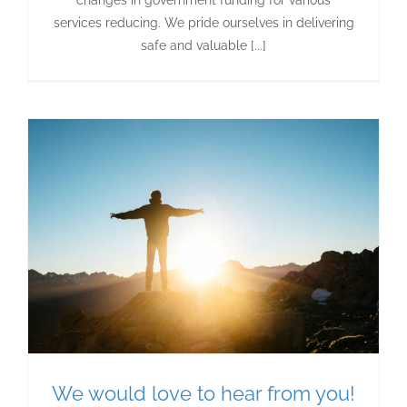
services reducing. We pride ourselves in delivering
safe and valuable [...]
We would love to hear from you!