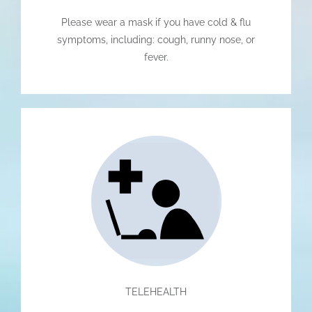
Please wear a mask if you have cold & flu
symptoms, including: cough, runny nose, or
fever.
TELEHEALTH