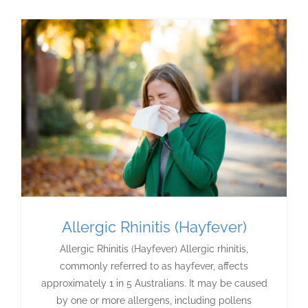
Allergic Rhinitis (Hayfever)
Allergic Rhinitis (Hayfever) Allergic rhinitis,
commonly referred to as hayfever, affects
approximately 1 in 5 Australians. It may be caused
by one or more allergens, including pollens