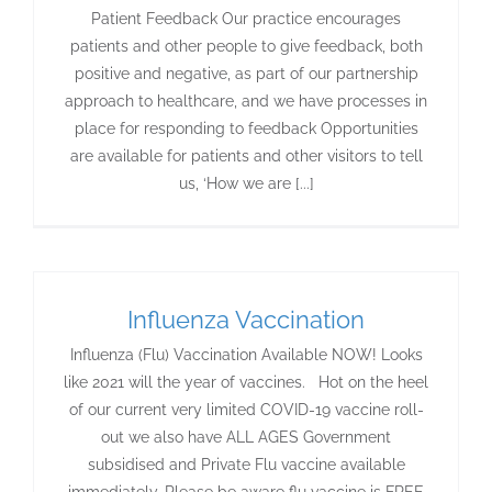
Patient Feedback Our practice encourages
patients and other people to give feedback, both
positive and negative, as part of our partnership
approach to healthcare, and we have processes in
place for responding to feedback Opportunities
are available for patients and other visitors to tell
us, ‘How we are [...]
Influenza Vaccination
Influenza (Flu) Vaccination Available NOW! Looks
like 2021 will the year of vaccines. Hot on the heel
of our current very limited COVID-19 vaccine roll-
out we also have ALL AGES Government
subsidised and Private Flu vaccine available