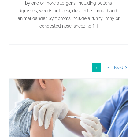
by one or more allergens, including pollens
(grasses, weeds or trees), dust mites, mould and
animal dander. Symptoms include a runny, itchy or
congested nose, sneezing [...]
Next
1
2