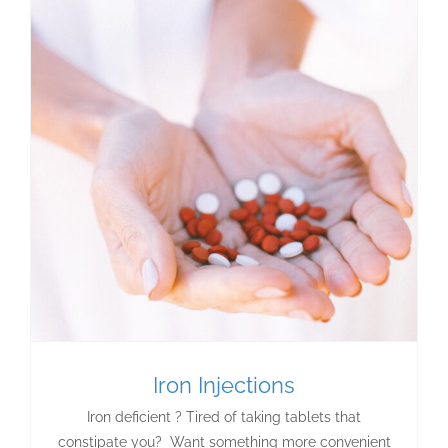
Iron Injections
Iron deficient ? Tired of taking tablets that
constipate you? Want something more convenient