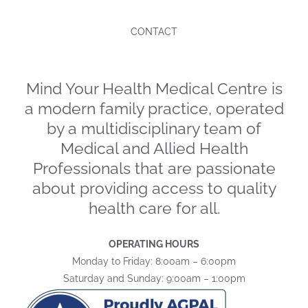
CONTACT
Mind Your Health Medical Centre is
a modern family practice, operated
by a multidisciplinary team of
Medical and Allied Health
Professionals that are passionate
about providing access to quality
health care for all.
OPERATING HOURS
Monday to Friday: 8:00am – 6:00pm
Saturday and Sunday: 9:00am – 1:00pm