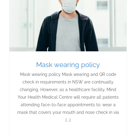
Mask wearing policy
Mask wearing policy Mask wearing and QR code
check in requirements in NSW are continually
changing. However, as a healthcare facility, Mind
Your Health Medical Centre will require all patients
attending face-to-face appointments to: wear a
mask that covers your mouth and nose check in via
[...]