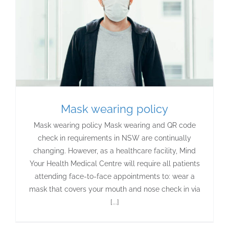
Mask wearing policy
Mask wearing policy Mask wearing and QR code
check in requirements in NSW are continually
changing. However, as a healthcare facility, Mind
Your Health Medical Centre will require all patients
attending face-to-face appointments to: wear a
mask that covers your mouth and nose check in via
[...]