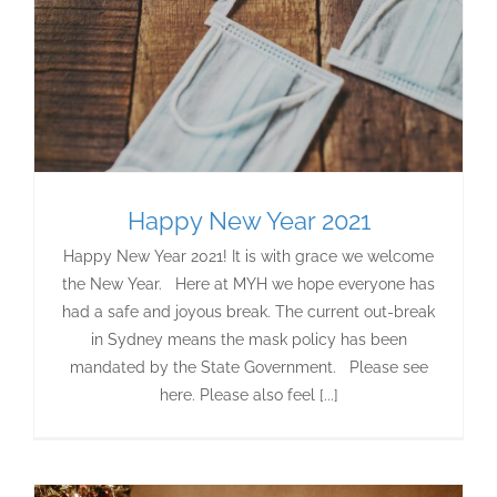
Happy New Year 2021
Happy New Year 2021! It is with grace we welcome
the New Year. Here at MYH we hope everyone has
had a safe and joyous break. The current out-break
in Sydney means the mask policy has been
mandated by the State Government. Please see
here. Please also feel [...]