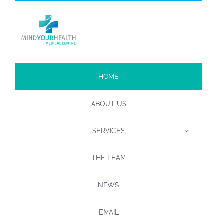
HOME
ABOUT US
SERVICES
THE TEAM
NEWS
EMAIL