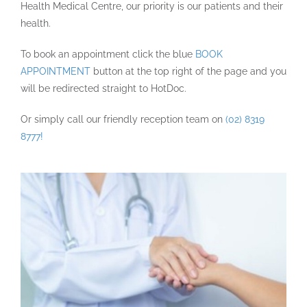
Health Medical Centre, our priority is our patients and their
health.
To book an appointment click the blue
BOOK
APPOINTMENT
button at the top right of the page and you
will be redirected straight to HotDoc.
Or simply call our friendly reception team on
(02) 8319
8777!