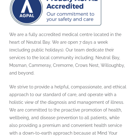
We are a fully accredited medical centre located in the
heart of Neutral Bay. We are open 7 days a week
(excluding public holidays). Our team dedicate their
services to the local community including; Neutral Bay,
Mosman, Cammeray, Cremorne, Crows Nest, Willoughby,
and beyond.
We strive to provide a helpful, compassionate, and ethical
approach to our standard of care, and operate with a
holistic view of the diagnosis and management of illness.
We are committed to the proactive promotion of health,
wellbeing, and disease prevention to all patients, while
also providing a premium and convenient health service
with a down-to-earth approach because at Mind Your