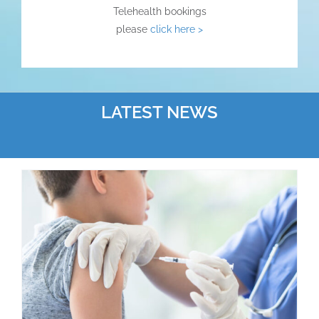
Telehealth bookings
please
click here >
LATEST NEWS