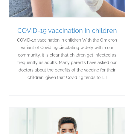
COVID-19 vaccination in children
COVID-19 vaccination in children With the Omicron
variant of Covid-19 circulating widely within our
community, it is clear that children get infected as
frequently as adults. Many parents have asked our
doctors about the benefits of the vaccine for their
children, given that Covid-19 tends to [...]