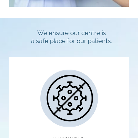
We ensure our centre is
a safe place for our patients.