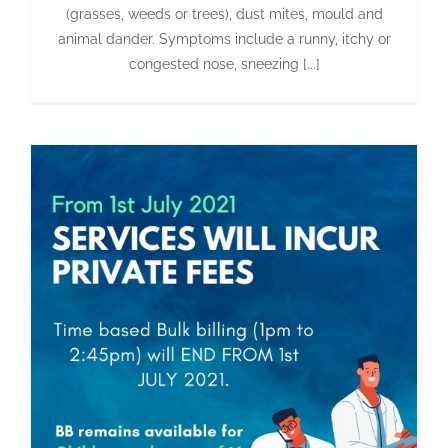
(grasses, weeds or trees), dust mites, mould and
animal dander. Symptoms include a runny, itchy or
congested nose, sneezing [...]