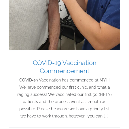
COVID-19 Vaccination
Commencement
COVID-19 Vaccination has commenced at MYH!
We have commenced our first clinic, and what a
raging success! We vaccinated our first 50 (FIFTY)
patients and the process went as smooth as
possible. Please be aware we have a priority list
we have to work through, however, you can [...]