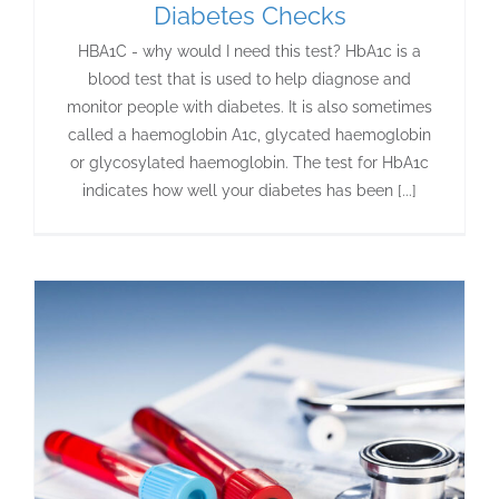
Diabetes Checks
HBA1C - why would I need this test? HbA1c is a
blood test that is used to help diagnose and
monitor people with diabetes. It is also sometimes
called a haemoglobin A1c, glycated haemoglobin
or glycosylated haemoglobin. The test for HbA1c
indicates how well your diabetes has been [...]