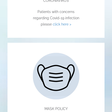
CORONAVIRUS
Patients with concerns
regarding Covid-19 infection
please
click here >
MASK POLICY