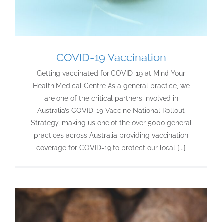
COVID-19 Vaccination
Getting vaccinated for COVID-19 at Mind Your
Health Medical Centre As a general practice, we
are one of the critical partners involved in
Australia’s COVID-19 Vaccine National Rollout
Strategy, making us one of the over 5000 general
practices across Australia providing vaccination
coverage for COVID-19 to protect our local [...]