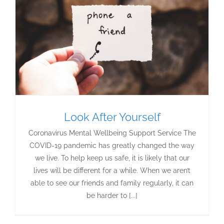
Look After Yourself
Coronavirus Mental Wellbeing Support Service The
COVID-19 pandemic has greatly changed the way
we live. To help keep us safe, it is likely that our
lives will be different for a while. When we aren’t
able to see our friends and family regularly, it can
be harder to [...]